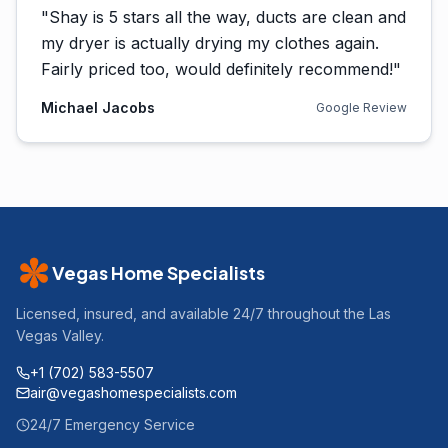
"
Shay is 5 stars all the way, ducts are clean and
my dryer is actually drying my clothes again.
Fairly priced too, would definitely recommend!
"
Michael Jacobs
Google Review
Vegas Home Specialists
Licensed, insured, and available 24/7 throughout the Las
Vegas Valley.
+1 (702) 583-5507
air@vegashomespecialists.com
24/7 Emergency Service