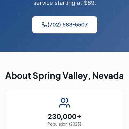
service starting at $89.
(702) 583-5507
About Spring Valley, Nevada
230,000+
Population (2025)