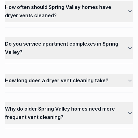
How often should Spring Valley homes have
dryer vents cleaned?
Do you service apartment complexes in Spring
Valley?
How long does a dryer vent cleaning take?
Why do older Spring Valley homes need more
frequent vent cleaning?