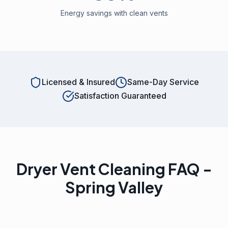
Energy savings with clean vents
Licensed & Insured
Same-Day Service
Satisfaction Guaranteed
Dryer Vent Cleaning FAQ -
Spring Valley