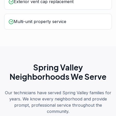
Exterior vent cap replacement
Multi-unit property service
Spring Valley
Neighborhoods We Serve
Our technicians have served Spring Valley families for
years. We know every neighborhood and provide
prompt, professional service throughout the
community.