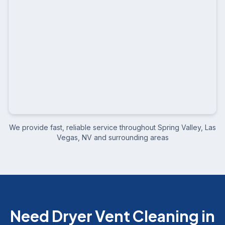
We provide fast, reliable service throughout
Spring Valley, Las
Vegas, NV
and surrounding areas
Need Dryer Vent Cleaning in