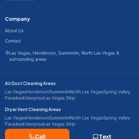
Company
About Us
Contact
Las Vegas, Henderson, Summerlin, North Las Vegas &
surrounding areas
Air Duct Cleaning Areas
Las Vegas
Henderson
Summerlin
North Las Vegas
Spring Valley
Paradise
Enterprise
Las Vegas Strip
Dryer Vent Cleaning Areas
Las Vegas
Henderson
Summerlin
North Las Vegas
Spring Valley
Paradise
Enterprise
Las Vegas Strip
Call
Text