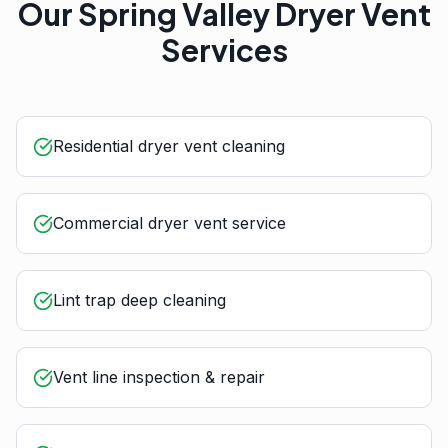
Our
Spring Valley
Dryer Vent
Services
Residential dryer vent cleaning
Commercial dryer vent service
Lint trap deep cleaning
Vent line inspection & repair