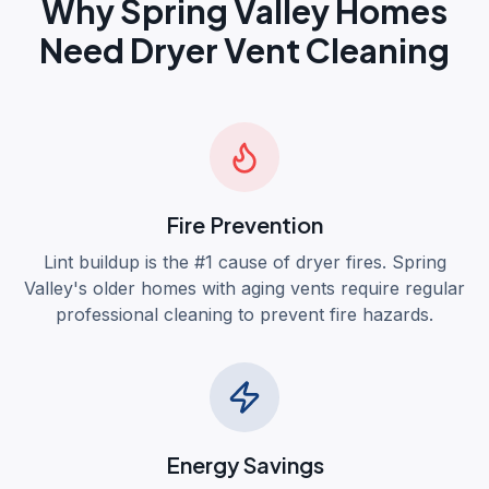
Why
Spring Valley
Homes
Need Dryer Vent Cleaning
Fire Prevention
Lint buildup is the #1 cause of dryer fires. Spring
Valley's older homes with aging vents require regular
professional cleaning to prevent fire hazards.
Energy Savings