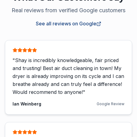
Real reviews from verified Google customers
See all reviews on Google
"
Shay is incredibly knowledgeable, fair priced
and trusting! Best air duct cleaning in town! My
dryer is already improving on its cycle and I can
breathe already and can truly feel a difference!
Would recommend to anyone!
"
Ian Weinberg
Google Review