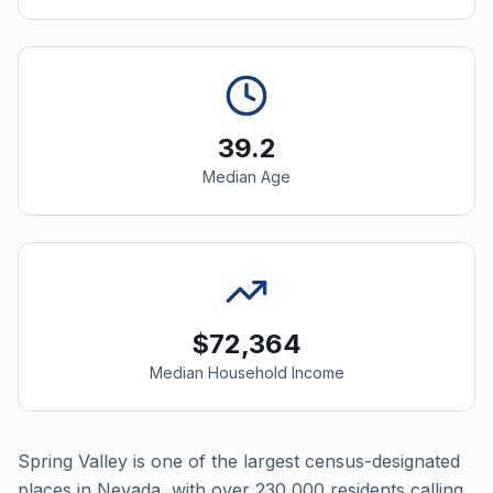
39.2
Median Age
$72,364
Median Household Income
Spring Valley is one of the largest census-designated
places in Nevada, with over 230,000 residents calling