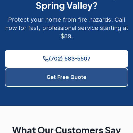
Spring Valley
?
Protect your home from fire hazards. Call
now for fast, professional service starting at
$89.
(702) 583-5507
Get Free Quote
What Our Customers Say