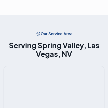
Our Service Area
Serving
Spring Valley, Las
Vegas, NV