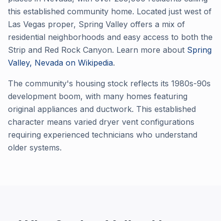
this established community home. Located just west of
Las Vegas proper, Spring Valley offers a mix of
residential neighborhoods and easy access to both the
Strip and Red Rock Canyon. Learn more about
Spring
Valley, Nevada on Wikipedia
.
The community's housing stock reflects its 1980s-90s
development boom, with many homes featuring
original appliances and ductwork. This established
character means varied dryer vent configurations
requiring experienced technicians who understand
older systems.