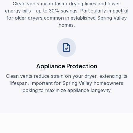
Clean vents mean faster drying times and lower
energy bills—up to 30% savings. Particularly impactful
for older dryers common in established Spring Valley
homes.
Appliance Protection
Clean vents reduce strain on your dryer, extending its
lifespan. Important for Spring Valley homeowners
looking to maximize appliance longevity.