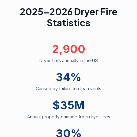
2025-2026 Dryer Fire
Statistics
2,900
Dryer fires annually in the US
34%
Caused by failure to clean vents
$35M
Annual property damage from dryer fires
30%