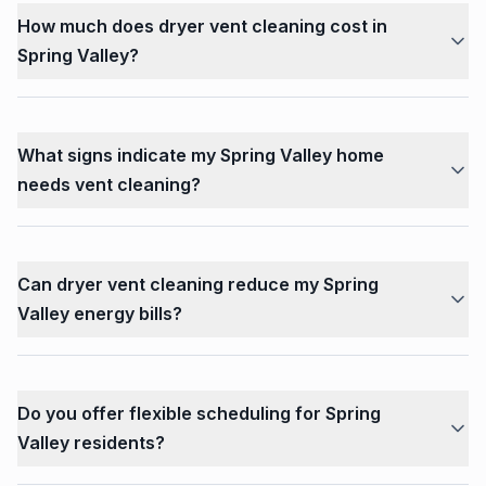
How much does dryer vent cleaning cost in
Spring Valley?
What signs indicate my Spring Valley home
needs vent cleaning?
Can dryer vent cleaning reduce my Spring
Valley energy bills?
Do you offer flexible scheduling for Spring
Valley residents?