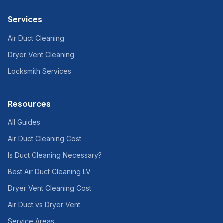
Services
Air Duct Cleaning
Dryer Vent Cleaning
Locksmith Services
Resources
All Guides
Air Duct Cleaning Cost
Is Duct Cleaning Necessary?
Best Air Duct Cleaning LV
Dryer Vent Cleaning Cost
Air Duct vs Dryer Vent
Service Areas