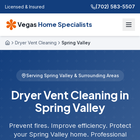
(702) 583-5507
Licensed & Insured
Vegas
Home Specialists
Dryer Vent Cleaning
Spring Valley
Home
Serving
Spring Valley
& Surrounding Areas
Dryer Vent Cleaning in
Spring Valley
Prevent fires. Improve efficiency. Protect
your
Spring Valley
home. Professional