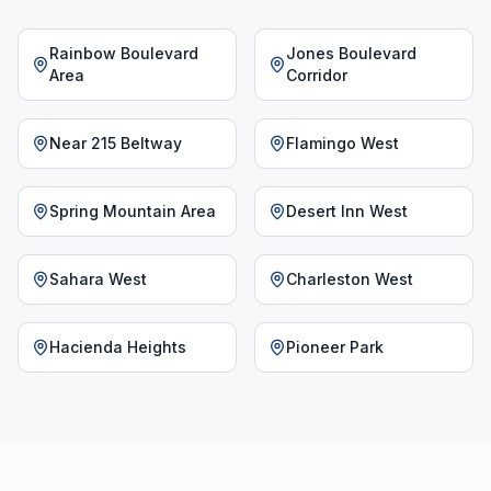
Rainbow Boulevard
Jones Boulevard
Area
Corridor
Near 215 Beltway
Flamingo West
Spring Mountain Area
Desert Inn West
Sahara West
Charleston West
Hacienda Heights
Pioneer Park