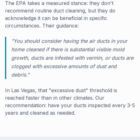
The EPA takes a measured stance: they don't
recommend routine duct cleaning, but they do
acknowledge it can be beneficial in specific
circumstances. Their guidance:
"You should consider having the air ducts in your
home cleaned if there is substantial visible mold
growth, ducts are infested with vermin, or ducts are
clogged with excessive amounts of dust and
debris."
In Las Vegas, that "excessive dust" threshold is
reached faster than in other climates. Our
recommendation: have your ducts inspected every 3-5
years and cleaned as needed.