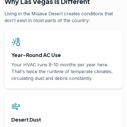
Why Las Vegas Is Different
Living in the Mojave Desert creates conditions that
don't exist in most parts of the country:
Year-Round AC Use
Your HVAC runs 8-10 months per year here.
That's twice the runtime of temperate climates,
circulating dust and debris constantly.
Desert Dust