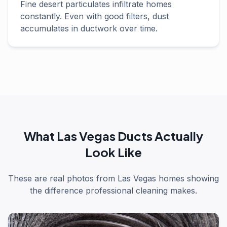
Fine desert particulates infiltrate homes
constantly. Even with good filters, dust
accumulates in ductwork over time.
What Las Vegas Ducts Actually
Look Like
These are real photos from Las Vegas homes showing
the difference professional cleaning makes.