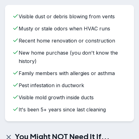
Visible dust or debris blowing from vents
Musty or stale odors when HVAC runs
Recent home renovation or construction
New home purchase (you don't know the
history)
Family members with allergies or asthma
Pest infestation in ductwork
Visible mold growth inside ducts
It's been 5+ years since last cleaning
You Might NOT Need It If...