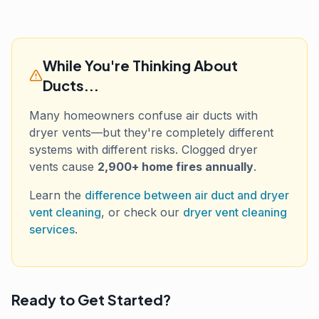
While You're Thinking About
Ducts...
Many homeowners confuse air ducts with
dryer vents—but they're completely different
systems with different risks. Clogged dryer
vents cause
2,900+ home fires annually
.
Learn the
difference between air duct and dryer
vent cleaning
, or check our
dryer vent cleaning
services
.
Ready to Get Started?