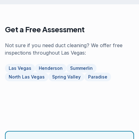
Get a Free Assessment
Not sure if you need duct cleaning? We offer free
inspections throughout Las Vegas:
Las Vegas
Henderson
Summerlin
North Las Vegas
Spring Valley
Paradise