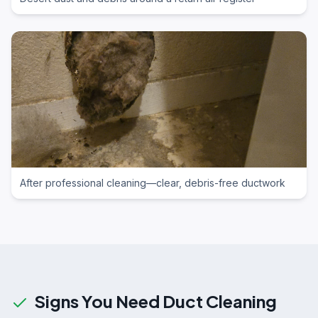
After professional cleaning—clear, debris-free ductwork
Signs You Need Duct Cleaning