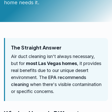
home needs it.
The Straight Answer
Air duct cleaning isn't always necessary,
but for
most Las Vegas homes
, it provides
real benefits due to our unique desert
environment. The
EPA recommends
cleaning
when there's visible contamination
or specific concerns.