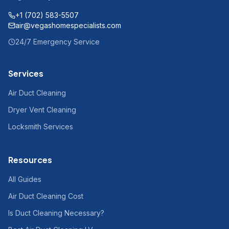
+1 (702) 583-5507
air@vegashomespecialists.com
24/7 Emergency Service
Services
Air Duct Cleaning
Dryer Vent Cleaning
Locksmith Services
Resources
All Guides
Air Duct Cleaning Cost
Is Duct Cleaning Necessary?