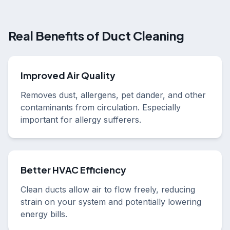
Real Benefits of Duct Cleaning
Improved Air Quality
Removes dust, allergens, pet dander, and other
contaminants from circulation. Especially
important for allergy sufferers.
Better HVAC Efficiency
Clean ducts allow air to flow freely, reducing
strain on your system and potentially lowering
energy bills.