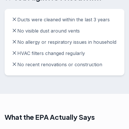
Ducts were cleaned within the last 3 years
No visible dust around vents
No allergy or respiratory issues in household
HVAC filters changed regularly
No recent renovations or construction
What the EPA Actually Says