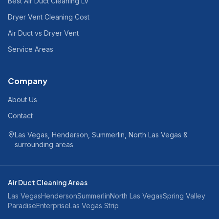
Best Air Duct Cleaning LV
Dryer Vent Cleaning Cost
Air Duct vs Dryer Vent
Service Areas
Company
About Us
Contact
Las Vegas, Henderson, Summerlin, North Las Vegas &
surrounding areas
Air Duct Cleaning Areas
Las Vegas
Henderson
Summerlin
North Las Vegas
Spring Valley
Paradise
Enterprise
Las Vegas Strip