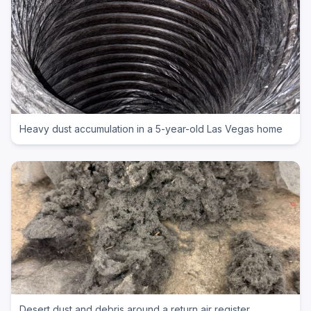
Heavy dust accumulation in a 5-year-old Las Vegas home
Desert dust and debris around a return air register