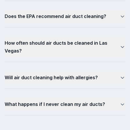
Does the EPA recommend air duct cleaning?
How often should air ducts be cleaned in Las
Vegas?
Will air duct cleaning help with allergies?
What happens if I never clean my air ducts?