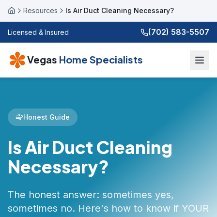
Resources
Is Air Duct Cleaning Necessary?
Home
(702) 583-5507
Licensed & Insured
Vegas
Home Specialists
Honest Guide
Is Air Duct Cleaning
Necessary?
The honest answer: sometimes yes,
sometimes no. Here's how to know if YOUR