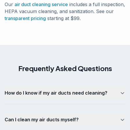
Our
air duct cleaning service
includes a full inspection,
HEPA vacuum cleaning, and sanitization. See our
transparent pricing
starting at $99.
Frequently Asked Questions
How do I know if my air ducts need cleaning?
Can I clean my air ducts myself?