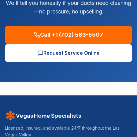
We'll tell you honestly if your ducts need cleaning
—no pressure, no upselling.
Call +1 (702) 583-5507
Request Service Online
Vegas Home Specialists
Licensed, insured, and available 24/7 throughout the Las
Vegas Valley.