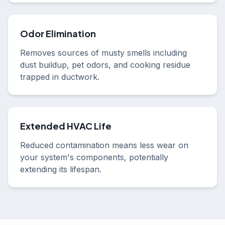
Odor Elimination
Removes sources of musty smells including
dust buildup, pet odors, and cooking residue
trapped in ductwork.
Extended HVAC Life
Reduced contamination means less wear on
your system's components, potentially
extending its lifespan.