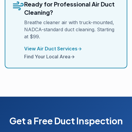
Ready for Professional Air Duct
Cleaning?
Breathe cleaner air with truck-mounted,
NADCA-standard duct cleaning. Starting
at $99.
View Air Duct Services
Find Your Local Area
Get a Free Duct Inspection